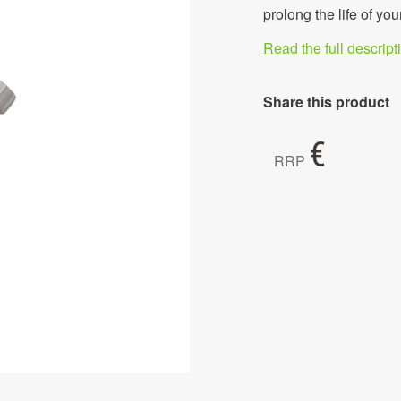
prolong the life of you
Read the full descrip
Share this product
€
RRP