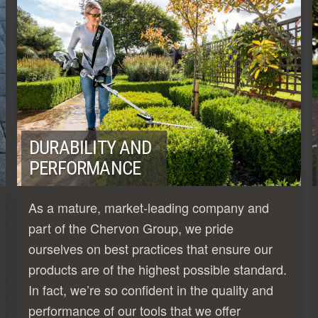
DURABILITY AND
PERFORMANCE
As a mature, market-leading company and
part of the Chervon Group, we pride
ourselves on best practices that ensure our
products are of the highest possible standard.
In fact, we’re so confident in the quality and
performance of our tools that we offer