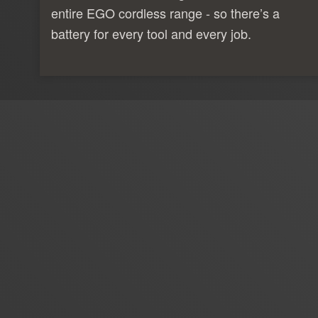
entire EGO cordless range - so there’s a
battery for every tool and every job.