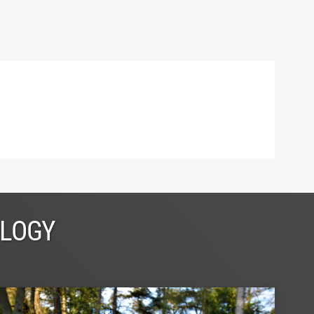
OLOGY