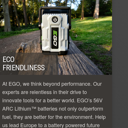
ECO
FRIENDLINESS
At EGO, we think beyond performance. Our
experts are relentless in their drive to
innovate tools for a better world. EGO’s 56V
ARC Lithium™ batteries not only outperform
fuel, they are better for the environment. Help
us lead Europe to a battery powered future