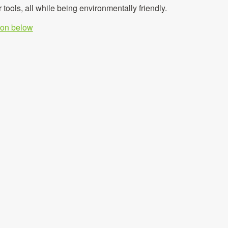
r tools, all while being environmentally friendly.
tion below