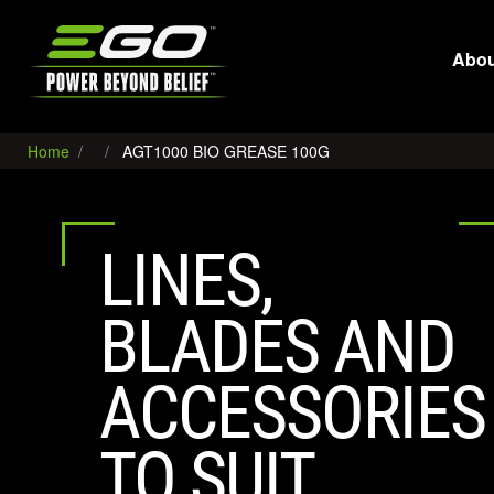
EGO
Abou
Home
AGT1000 BIO GREASE 100G
LINES,
BLADES AND
ACCESSORIES
TO SUIT