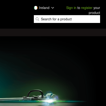
Ireland
Sign in
to
register
your
product