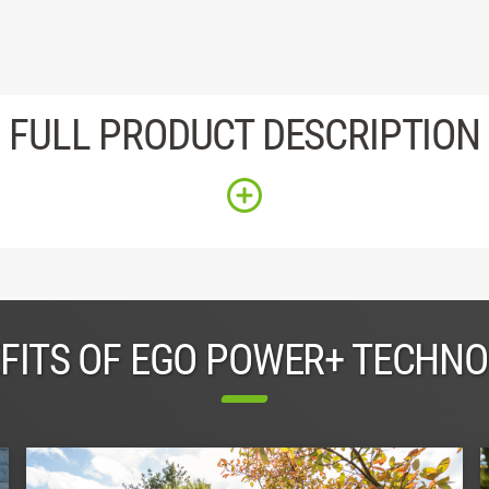
FULL PRODUCT DESCRIPTION
FITS OF EGO POWER+ TECHN