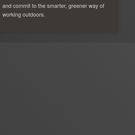
and commit to the smarter, greener way of
working outdoors.