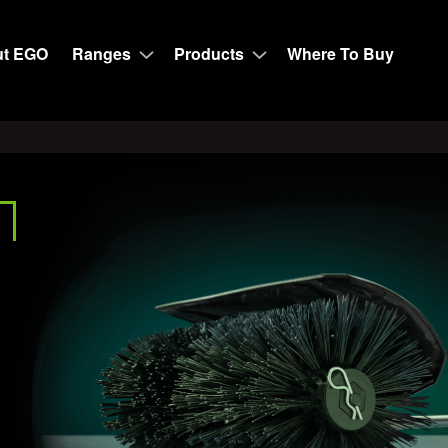
t EGO
Ranges
Products
Where To Buy