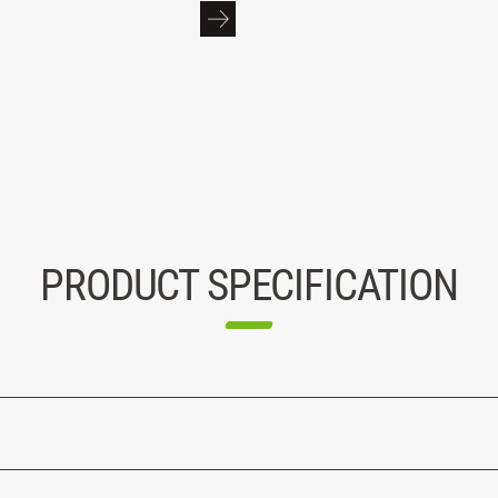
PRODUCT SPECIFICATION