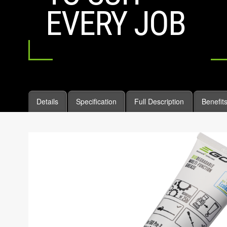
EVERY JOB
Details
Specification
Full Description
Benefit