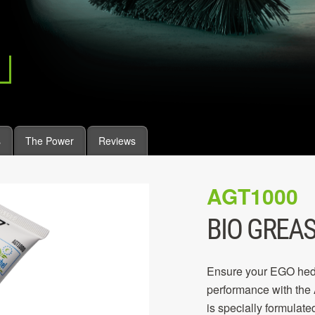
s
The Power
Reviews
AGT1000
BIO GREAS
Ensure your EGO hedg
performance with the
is specially formulated