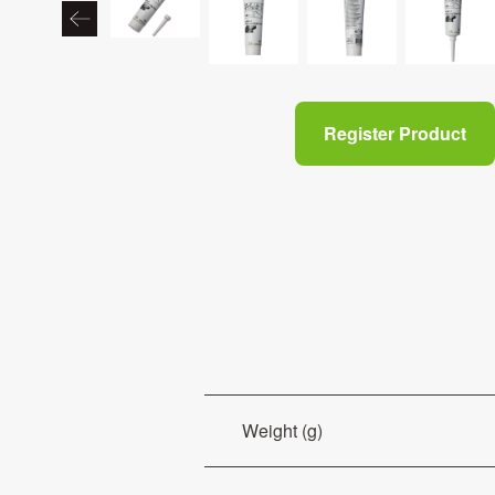
Register Product
Weight (g)