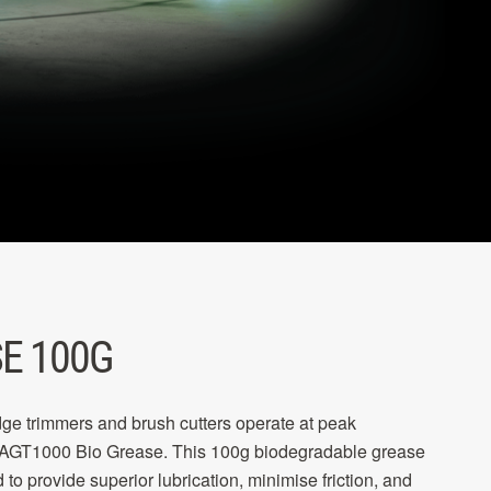
E 100G
e trimmers and brush cutters operate at peak
 AGT1000 Bio Grease. This 100g biodegradable grease
 to provide superior lubrication, minimise friction, and