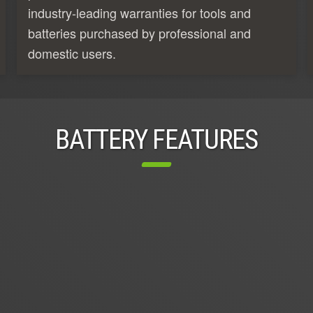
industry-leading warranties for tools and
batteries purchased by professional and
domestic users.
BATTERY FEATURES