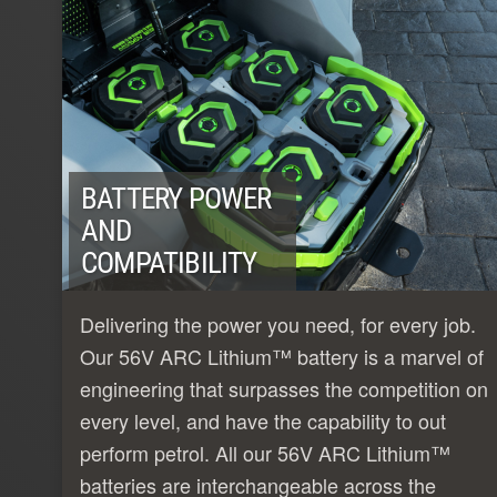
BATTERY POWER
AND
COMPATIBILITY
Delivering the power you need, for every job.
Our 56V ARC Lithium™ battery is a marvel of
engineering that surpasses the competition on
every level, and have the capability to out
perform petrol. All our 56V ARC Lithium™
batteries are interchangeable across the