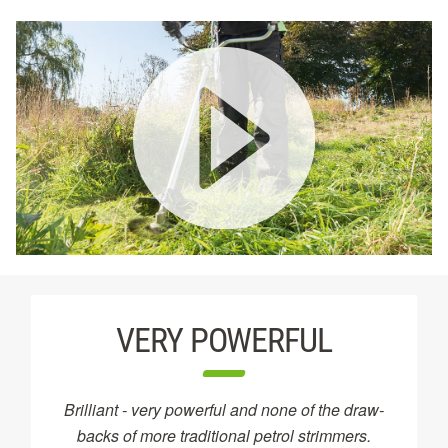
VERY POWERFUL
Brilliant - very powerful and none of the draw-
backs of more traditional petrol strimmers.