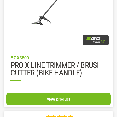
BCX3800
PRO X LINE TRIMMER / BRUSH
CUTTER (BIKE HANDLE)
View product