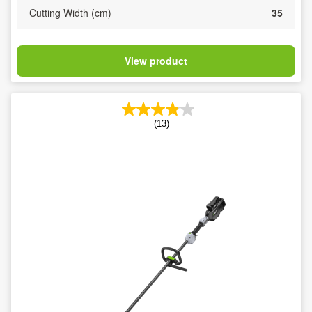
Cutting Width (cm)
35
View product
(13)