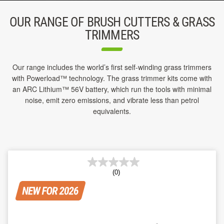
OUR RANGE OF BRUSH CUTTERS & GRASS
TRIMMERS
Our range includes the world’s first self-winding grass trimmers
with Powerload™ technology. The grass trimmer kits come with
an ARC Lithium™ 56V battery, which run the tools with minimal
noise, emit zero emissions, and vibrate less than petrol
equivalents.
(0)