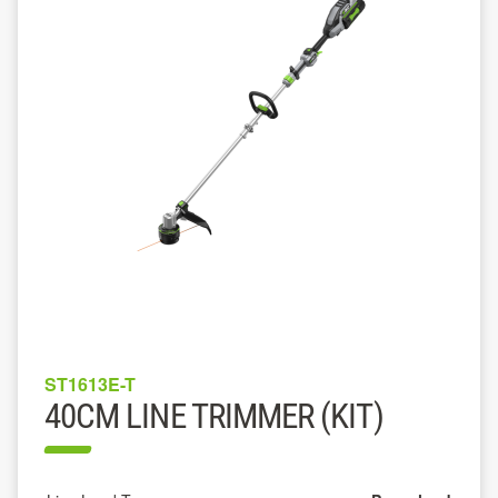
ST1613E-T
40CM LINE TRIMMER (KIT)