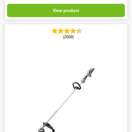
View product
(2609)