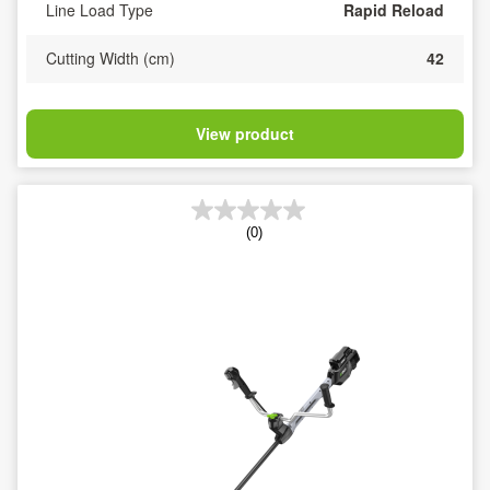
Line Load Type
Rapid Reload
Cutting Width (cm)
42
View product
(0)