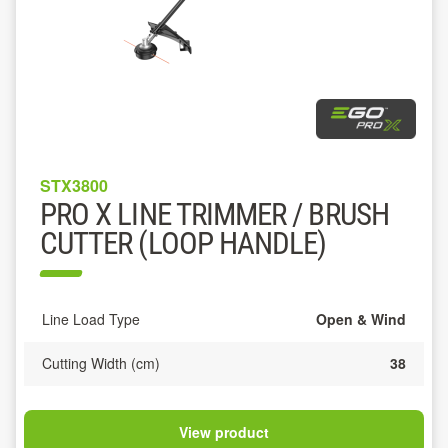
STX3800
PRO X LINE TRIMMER / BRUSH
CUTTER (LOOP HANDLE)
Line Load Type
Open & Wind
Cutting Width (cm)
38
View product