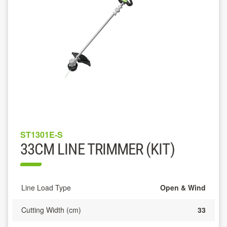
ST1301E-S
33CM LINE TRIMMER (KIT)
Line Load Type
Open & Wind
Cutting Width (cm)
33