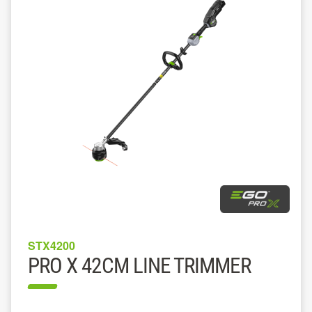
STX4200
PRO X 42CM LINE TRIMMER