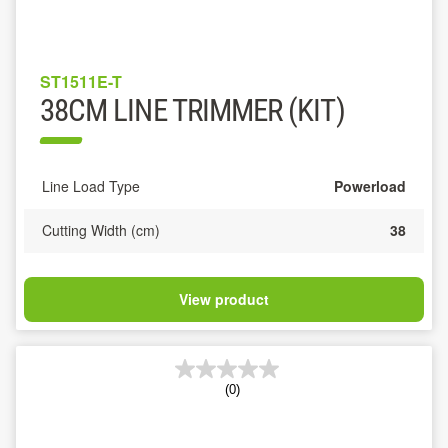
ST1511E-T
38CM LINE TRIMMER (KIT)
Line Load Type
Powerload
Cutting Width (cm)
38
View product
(0)