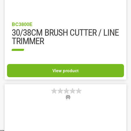
BC3800E
30/38CM BRUSH CUTTER / LINE
TRIMMER
View product
(0)