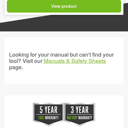
View product
Looking for your manual but can't find your
tool? Visit our
Manuals & Safety Sheets
page.