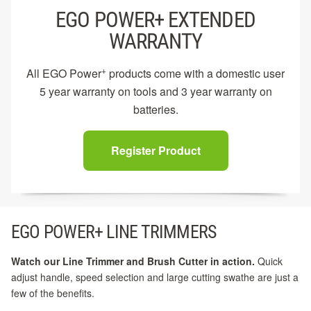
EGO POWER+ EXTENDED
WARRANTY
+
All EGO Power
products come with a domestic user
5 year warranty on tools and 3 year warranty on
batteries.
Register Product
EGO POWER+ LINE TRIMMERS
Watch our Line Trimmer and Brush Cutter in action.
Quick
adjust handle, speed selection and large cutting swathe are just a
few of the benefits.