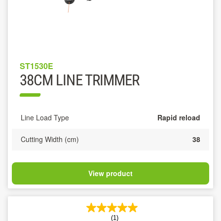
ST1530E
38CM LINE TRIMMER
Line Load Type
Rapid reload
Cutting Width (cm)
38
View product
(1)