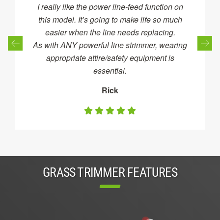
I really like the power line-feed function on
this model. It’s going to make life so much
easier when the line needs replacing.
As with ANY powerful line strimmer, wearing
appropriate attire/safety equipment is
essential.
Rick
GRASS TRIMMER FEATURES