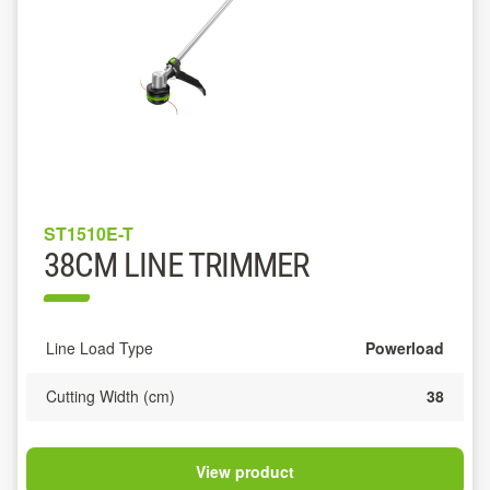
ST1510E-T
38CM LINE TRIMMER
Line Load Type
Powerload
Cutting Width (cm)
38
View product