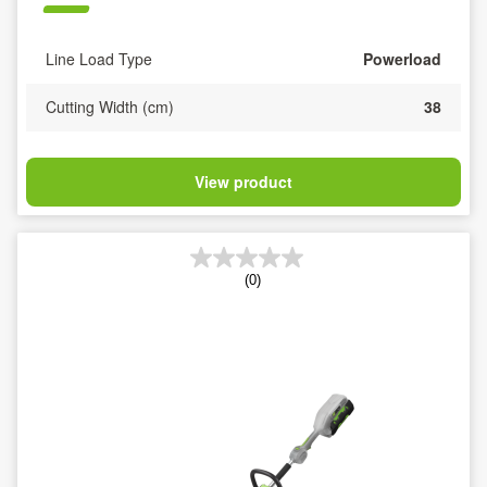
Line Load Type
Powerload
Cutting Width (cm)
38
View product
(0)