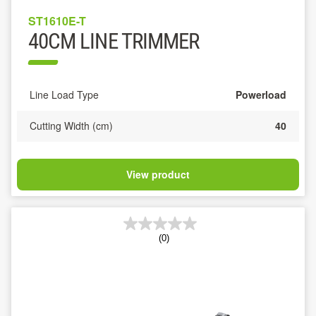
ST1610E-T
40CM LINE TRIMMER
Line Load Type
Powerload
Cutting Width (cm)
40
View product
(0)