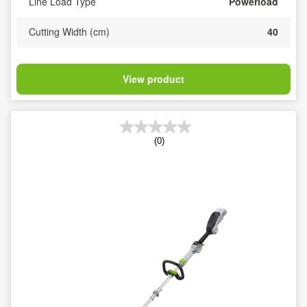
Line Load Type
Powerload
Cutting Width (cm)
40
View product
(0)