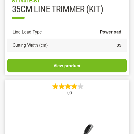
ST1401E-ST
35CM LINE TRIMMER (KIT)
Line Load Type
Powerload
Cutting Width (cm)
35
View product
(2)