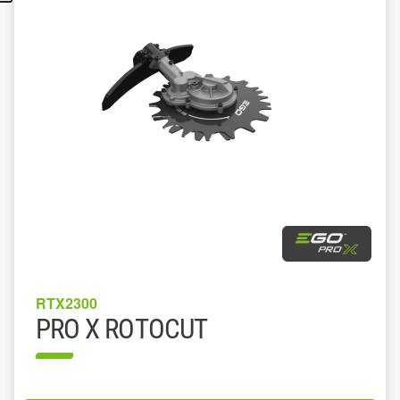
RTX2300
PRO X ROTOCUT