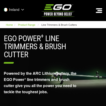
EGO
Ireland
Home
Product Range
Line Trimmers & Brush Cutters
+
EGO POWER
LINE
TRIMMERS & BRUSH
CUTTER
Powered by the ARC Lithium battery, the
+
EGO Power
line trimmers and brush
cutter give you all the power you need to
tackle the toughest jobs.