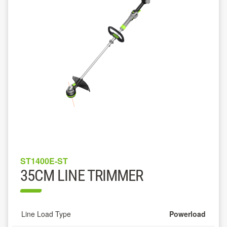
ST1400E-ST
35CM LINE TRIMMER
Line Load Type
Powerload