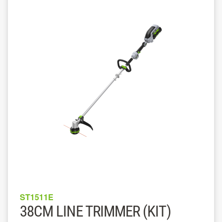
ST1511E
38CM LINE TRIMMER (KIT)