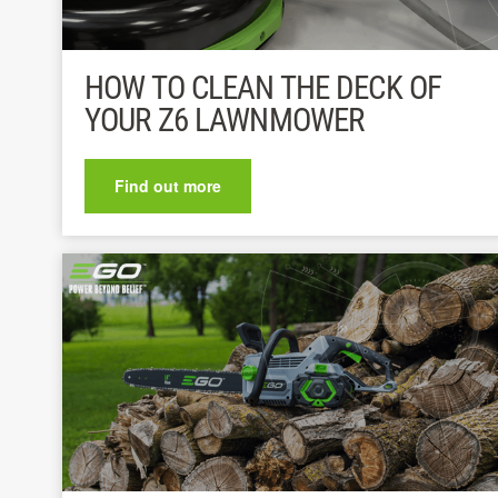
HOW TO CLEAN THE DECK OF
YOUR Z6 LAWNMOWER
Find out more