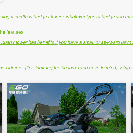
e using a cordless hedge trimmer, whatever type of hedge you hav
he features
 push mower has benefits if you have a small or awkward lawn sp
grass trimmer (line trimmer) for the tasks you have in mind, usi