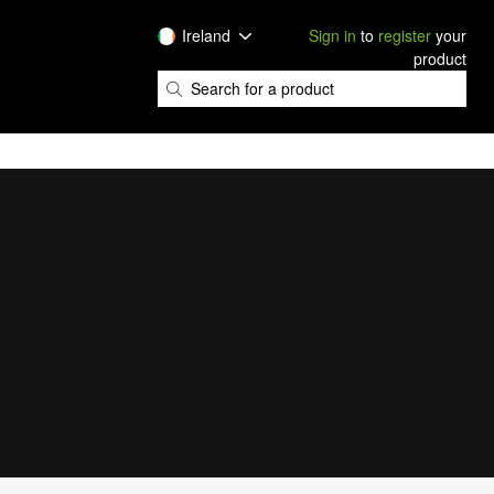
Ireland
Sign in
to
register
your
product