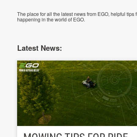
The place for all the latest news from EGO, helpful tips
happening in the world of EGO.
Latest News: