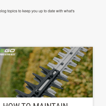
log topics to keep you up to date with what's