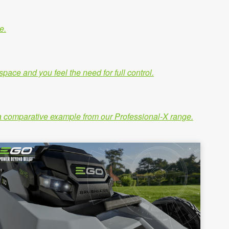
e.
ace and you feel the need for full control.
ng a comparative example from our Professional-X range.