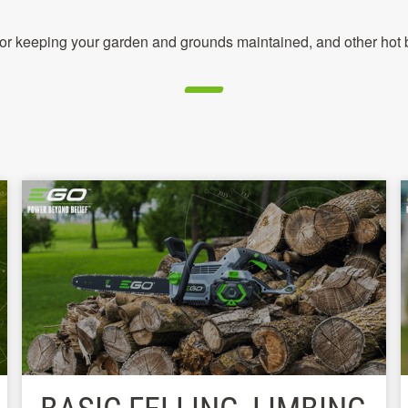
 for keeping your garden and grounds maintained, and other hot b