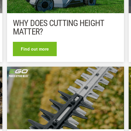
WHY DOES CUTTING HEIGHT
MATTER?
Find out more