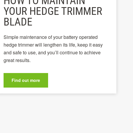
HOW TO MAINTAIN
YOUR HEDGE TRIMMER
BLADE
Simple maintenance of your battery operated
hedge trimmer will lengthen its life, keep it easy
and safe to use, and you’ll continue to achieve
great results.
Find out more