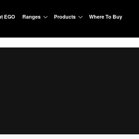
t EGO
Ranges
Products
Where To Buy