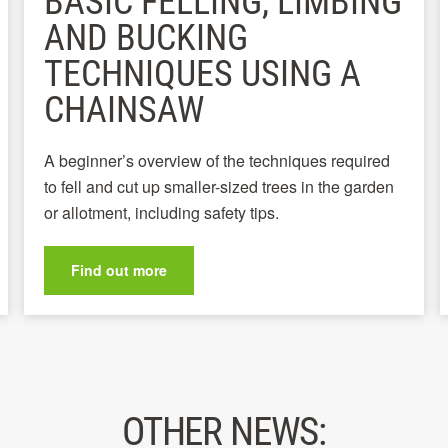
BASIC FELLING, LIMBING
AND BUCKING
TECHNIQUES USING A
CHAINSAW
A beginner’s overview of the techniques required
to fell and cut up smaller-sized trees in the garden
or allotment, including safety tips.
Find out more
OTHER NEWS: