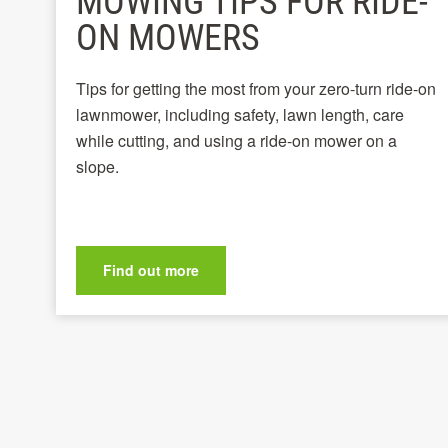
MOWING TIPS FOR RIDE-
ON MOWERS
Tips for getting the most from your zero-turn ride-on
lawnmower, including safety, lawn length, care
while cutting, and using a ride-on mower on a
slope.
Find out more