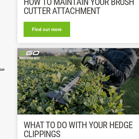
HOW TO MAINTAIN YOUR BRUSH
CUTTER ATTACHMENT
Find out more
WHAT TO DO WITH YOUR HEDGE
CLIPPINGS