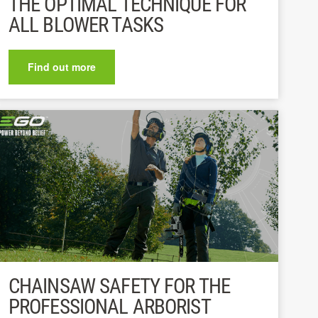
THE OPTIMAL TECHNIQUE FOR
ALL BLOWER TASKS
Find out more
CHAINSAW SAFETY FOR THE
PROFESSIONAL ARBORIST