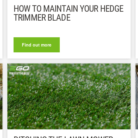
HOW TO MAINTAIN YOUR HEDGE
TRIMMER BLADE
Find out more