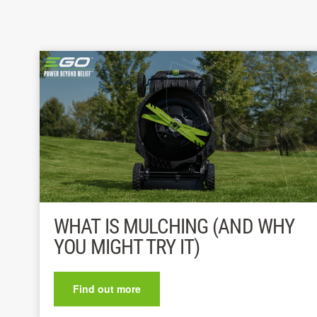
WHAT IS MULCHING (AND WHY
YOU MIGHT TRY IT)
Find out more