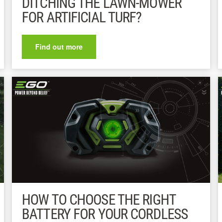
DITCHING THE LAWN-MOWER
FOR ARTIFICIAL TURF?
Find out more
HOW TO CHOOSE THE RIGHT
BATTERY FOR YOUR CORDLESS