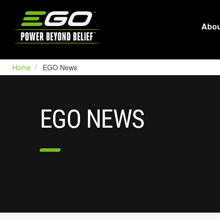
EGO
Abou
Home
EGO News
EGO NEWS