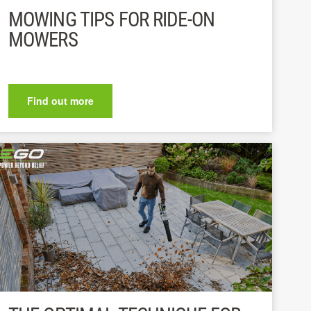
MOWING TIPS FOR RIDE-ON
MOWERS
Find out more