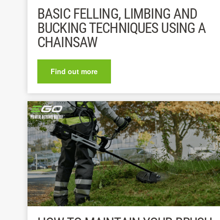
BASIC FELLING, LIMBING AND
BUCKING TECHNIQUES USING A
CHAINSAW
Find out more