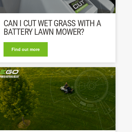
CAN I CUT WET GRASS WITH A
BATTERY LAWN MOWER?
Find out more