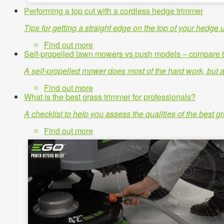
Performing a top cut with a cordless hedge trimmer
Tips for getting a straight edge on the top of your hedg
Find out more
Self-propelled lawn mowers vs push models – compare t
A self-propelled mower does most of the hard work, but a
Find out more
What is the best grass trimmer for professionals?
A checklist to help you assess the qualities of the best 
Find out more