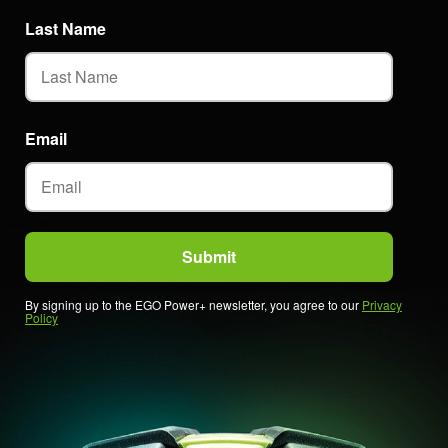
Last Name
Email
By signing up to the EGO Power+ newsletter, you agree to our
Privacy
Policy