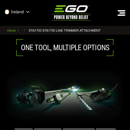
EGO
Ireland
Home
STA1700 STA1700 LINE TRIMMER ATTACHMENT
ONE TOOL, MULTIPLE OPTIONS