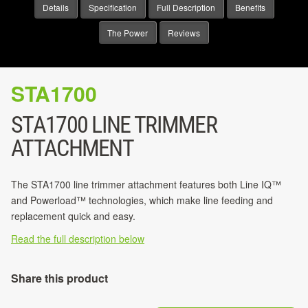
Details
Specification
Full Description
Benefits
The Power
Reviews
STA1700
STA1700 LINE TRIMMER
ATTACHMENT
The STA1700 line trimmer attachment features both Line IQ™
and Powerload™ technologies, which make line feeding and
replacement quick and easy.
Read the full description below
Share this product