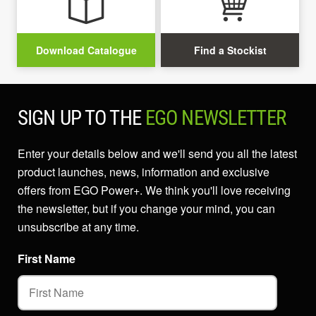
Download Catalogue
Find a Stockist
SIGN UP TO THE
EGO NEWSLETTER
Enter your details below and we'll send you all the latest
product launches, news, information and exclusive
offers from EGO Power+. We think you'll love receiving
the newsletter, but if you change your mind, you can
unsubscribe at any time.
First Name