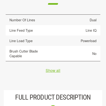
Number Of Lines
Dual
Line Feed Type
Line IQ
Line Load Type
Powerload
Brush Cutter Blade
No
Capable
Show all
FULL PRODUCT DESCRIPTION