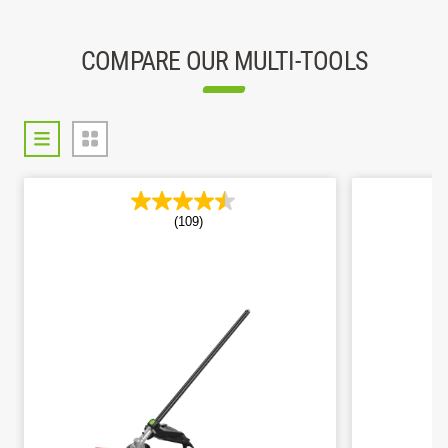
COMPARE OUR MULTI-TOOLS
(109)