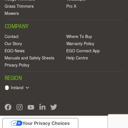
Grass Trimmers
Pro X
Mowers
COMPANY
Contact
Where To Buy
Our Story
Warranty Policy
EGO News
EGO Connect App
Manuals and Safety Sheets
Help Centre
Privacy Policy
REGION
Ireland
Your Privacy Choices