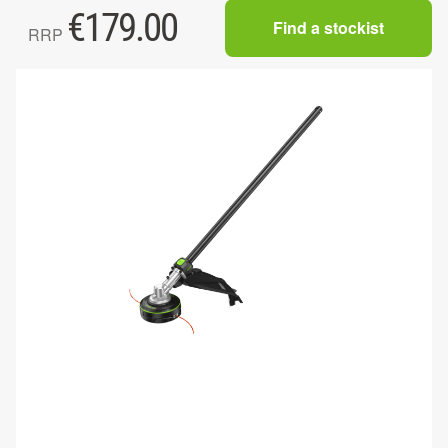
€
179.00
Find a stockist
RRP