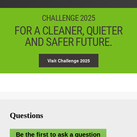
CHALLENGE 2025
FOR A CLEANER, QUIETER
AND SAFER FUTURE.
Visit Challenge 2025
Questions
Be the first to ask a question