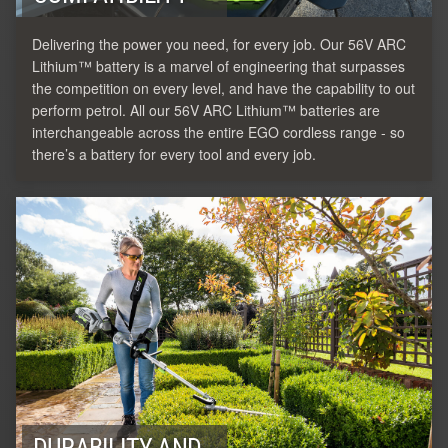
Delivering the power you need, for every job. Our 56V ARC
Lithium™ battery is a marvel of engineering that surpasses
the competition on every level, and have the capability to out
perform petrol. All our 56V ARC Lithium™ batteries are
interchangeable across the entire EGO cordless range - so
there’s a battery for every tool and every job.