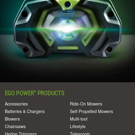
+
EGO POWER
PRODUCTS
Accessories
Ride-On Mowers
Batteries & Chargers
Self-Propelled Mowers
Blowers
Multi-tool
Chainsaws
Lifestyle
Hedge Trimmers
Telescopic