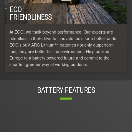
ECO
FRIENDLINESS
At EGO, we think beyond performance. Our experts are
relentless in their drive to innovate tools for a better world.
EGO’s 56V ARC Lithium™ batteries not only outperform
fuel, they are better for the environment. Help us lead
Europe to a battery powered future and commit to the
smarter, greener way of working outdoors.
BATTERY FEATURES