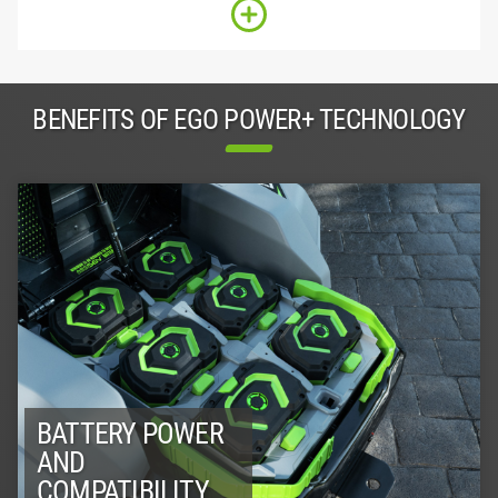
BENEFITS OF EGO POWER+ TECHNOLOGY
BATTERY POWER
AND
COMPATIBILITY