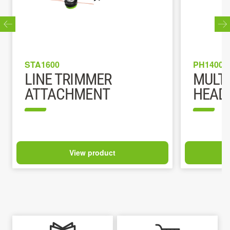
STA1600
PH1400E
LINE TRIMMER
MULT
ATTACHMENT
HEAD
View product