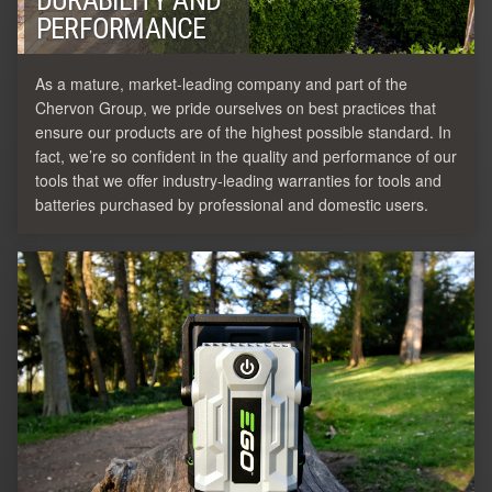
DURABILITY AND
PERFORMANCE
As a mature, market-leading company and part of the
Chervon Group, we pride ourselves on best practices that
ensure our products are of the highest possible standard. In
fact, we’re so confident in the quality and performance of our
tools that we offer industry-leading warranties for tools and
batteries purchased by professional and domestic users.