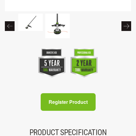
Register Product
PRODUCT SPECIFICATION