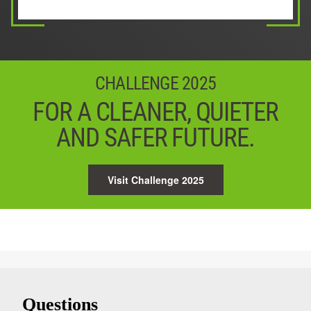
03 / 05
Next
04 / 05
05 / 05
Next
Start
CHALLENGE 2025
FOR A CLEANER, QUIETER
AND SAFER FUTURE.
Visit Challenge 2025
Questions