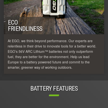
ECO
FRIENDLINESS
At EGO, we think beyond performance. Our experts are
relentless in their drive to innovate tools for a better world.
EGO’s 56V ARC Lithium™ batteries not only outperform
fuel, they are better for the environment. Help us lead
Europe to a battery powered future and commit to the
smarter, greener way of working outdoors.
BATTERY FEATURES