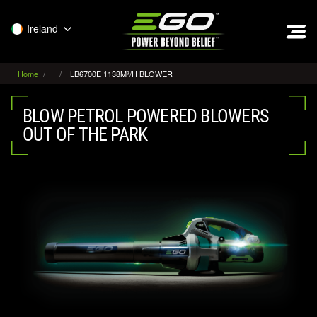
EGO
Ireland
Home
LB6700E 1138M³/H BLOWER
BLOW PETROL POWERED BLOWERS
OUT OF THE PARK