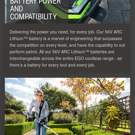
BATTERY POWER
AND
COMPATIBILITY
Delivering the power you need, for every job. Our 56V ARC
Lithium™ battery is a marvel of engineering that surpasses
the competition on every level, and have the capability to out
perform petrol. All our 56V ARC Lithium™ batteries are
interchangeable across the entire EGO cordless range - so
there’s a battery for every tool and every job.