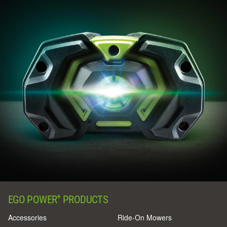
+
EGO POWER
PRODUCTS
Accessories
Ride-On Mowers