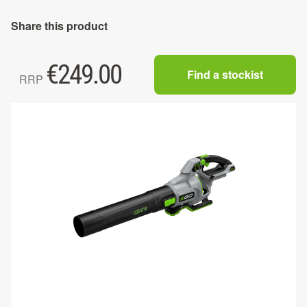
Share this product
€
249.00
Find a stockist
RRP