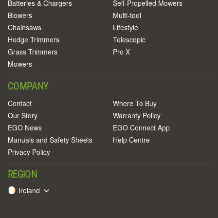
Batteries & Chargers
Self-Propelled Mowers
Blowers
Multi-tool
Chainsaws
Lifestyle
Hedge Trimmers
Telescopic
Grass Trimmers
Pro X
Mowers
COMPANY
Contact
Where To Buy
Our Story
Warranty Policy
EGO News
EGO Connect App
Manuals and Safety Sheets
Help Centre
Privacy Policy
REGION
Ireland