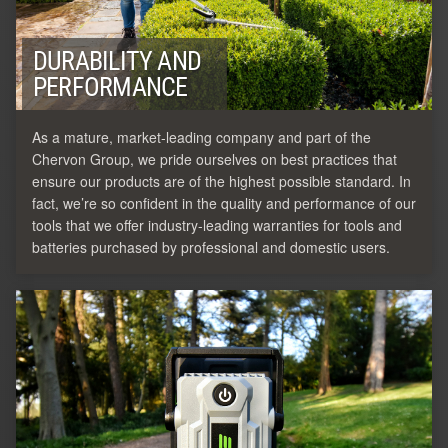
DURABILITY AND
PERFORMANCE
As a mature, market-leading company and part of the
Chervon Group, we pride ourselves on best practices that
ensure our products are of the highest possible standard. In
fact, we’re so confident in the quality and performance of our
tools that we offer industry-leading warranties for tools and
batteries purchased by professional and domestic users.