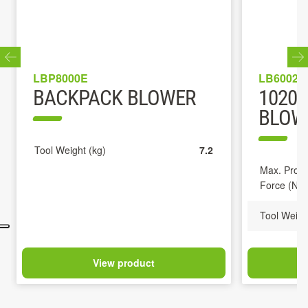
LBP8000E
LB6002E
BACKPACK BLOWER
1020
BLOWE
Tool Weight (kg)
7.2
Max. Propu
Force (N)
Tool Weigh
View product