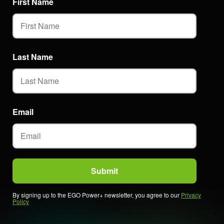
First Name
Last Name
Email
By signing up to the EGO Power+ newsletter, you agree to our
Privacy
Policy