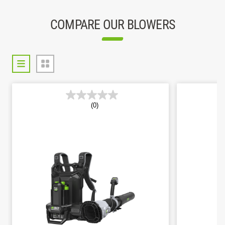
COMPARE OUR BLOWERS
(0)