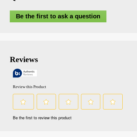
Be the first to ask a question