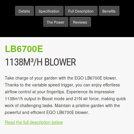
Details
Specification
Full Description
Benefits
The Power
Reviews
LB6700E
1138M³/H BLOWER
Take charge of your garden with the EGO LB6700E blower.
Thanks to the variable speed trigger, you can enjoy effortless
airflow control at your fingertips. Experience its impressive
1138m³/h output in Boost mode and 21N air force, making quick
work of challenging tasks. Maintain a pristine garden with the
powerful and efficient EGO LB6700E blower.
Read the full description below