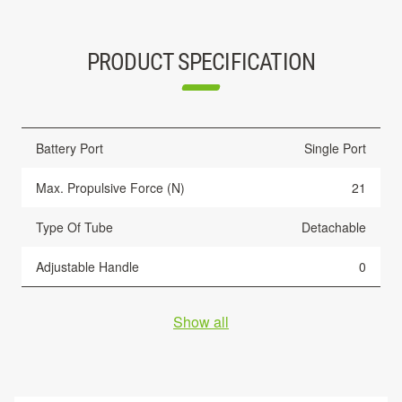
PRODUCT SPECIFICATION
Battery Port
Single Port
Max. Propulsive Force (N)
21
Type Of Tube
Detachable
Adjustable Handle
0
Show all