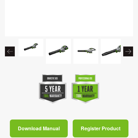
Download Manual
Register Product