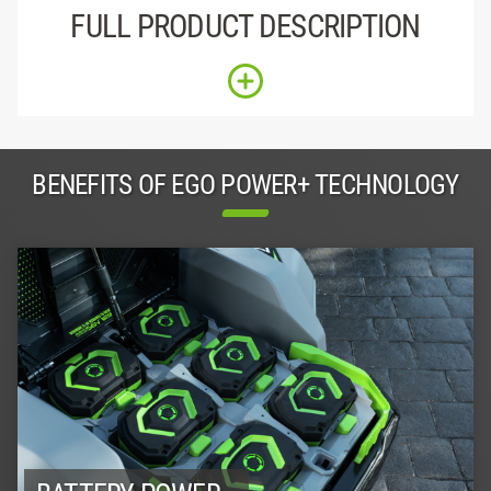
FULL PRODUCT DESCRIPTION
BENEFITS OF EGO POWER+ TECHNOLOGY