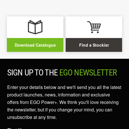
Download Catalogue
Find a Stockist
SIGN UP TO THE
EGO NEWSLETTER
Enter your details below and we'll send you all the latest
product launches, news, information and exclusive
offers from EGO Power+. We think you'll love receiving
the newsletter, but if you change your mind, you can
unsubscribe at any time.