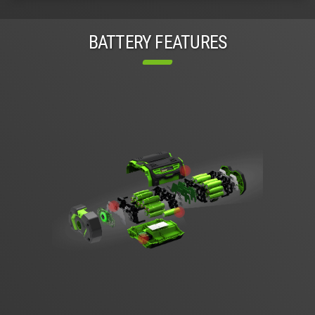
BATTERY FEATURES