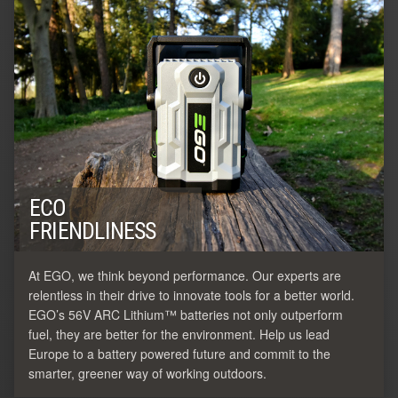
ECO
FRIENDLINESS
At EGO, we think beyond performance. Our experts are
relentless in their drive to innovate tools for a better world.
EGO’s 56V ARC Lithium™ batteries not only outperform
fuel, they are better for the environment. Help us lead
Europe to a battery powered future and commit to the
smarter, greener way of working outdoors.