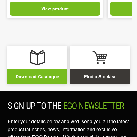
View product
Download Catalogue
Find a Stockist
SIGN UP TO THE
EGO NEWSLETTER
Enter your details below and we'll send you all the latest
product launches, news, information and exclusive