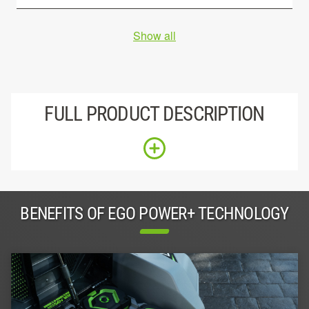
Show all
FULL PRODUCT DESCRIPTION
BENEFITS OF EGO POWER+ TECHNOLOGY