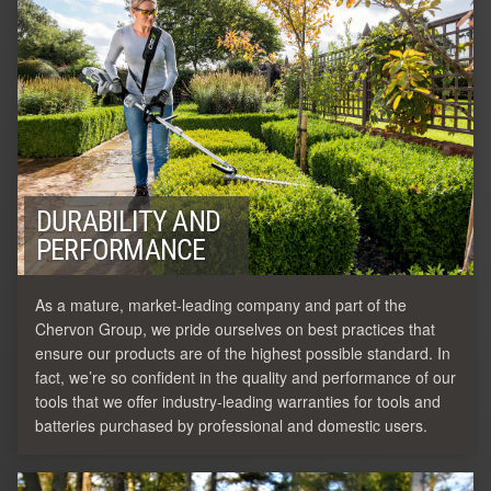
DURABILITY AND
PERFORMANCE
As a mature, market-leading company and part of the
Chervon Group, we pride ourselves on best practices that
ensure our products are of the highest possible standard. In
fact, we’re so confident in the quality and performance of our
tools that we offer industry-leading warranties for tools and
batteries purchased by professional and domestic users.