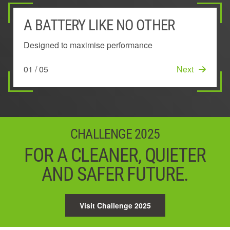
A BATTERY LIKE NO OTHER
EXTERIOR MOUNTED BATTERY
POWER MANAGEMENT SYSTEM
UNIQUE 'KEEP COOL'™
INNOVATIVE ARC-SHAPED
TECHNOLOGY
DESIGN
Designed to maximise performance
Stays cool to deliver longer lasting power
Ensures the very best power, performance and run
time
Maintains performance by preventing overheating
Lowers temperature across the battery
01 / 05
02 / 05
Next
Next
03 / 05
Next
04 / 05
05 / 05
Next
Start
CHALLENGE 2025
FOR A CLEANER, QUIETER
AND SAFER FUTURE.
Visit Challenge 2025