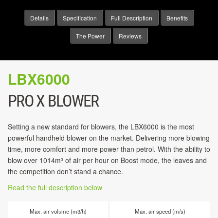
Details
Specification
Full Description
Benefits
The Power
Reviews
LBX6000
PRO X BLOWER
Setting a new standard for blowers, the LBX6000 is the most
powerful handheld blower on the market. Delivering more blowing
time, more comfort and more power than petrol. With the ability to
blow over 1014m³ of air per hour on Boost mode, the leaves and
the competition don’t stand a chance.
Read the full description below
Max. air volume (m3/h)
Max. air speed (m/s)