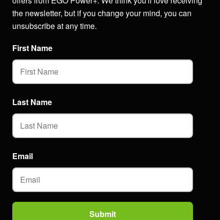
offers from EGO Power+. We think you'll love receiving
the newsletter, but if you change your mind, you can
unsubscribe at any time.
First Name
Last Name
Email