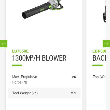
LB7650E
LBP8000
1300M³/H BLOWER
BACK
Max. Propulsive
26
Tool Weigh
Force (N)
Tool Weight (kg)
2.1