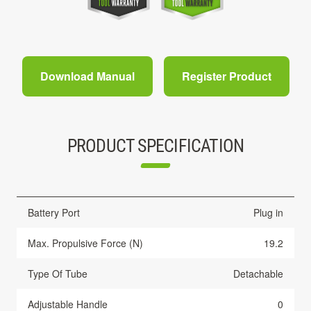
Download Manual
Register Product
PRODUCT SPECIFICATION
Battery Port
Plug in
Max. Propulsive Force (N)
19.2
Type Of Tube
Detachable
Adjustable Handle
0