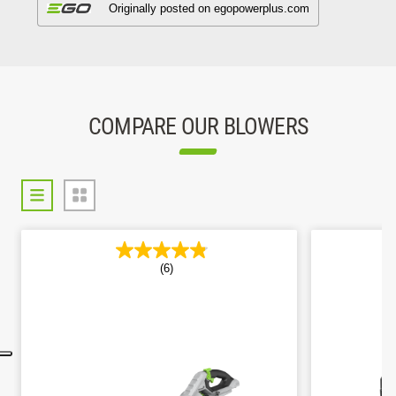
COMPARE OUR BLOWERS
(6)