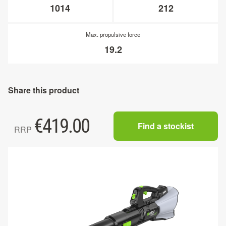
1014
212
Max. propulsive force
19.2
Share this product
€
419.00
Find a stockist
RRP