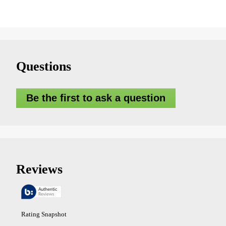
Questions
Be the first to ask a question