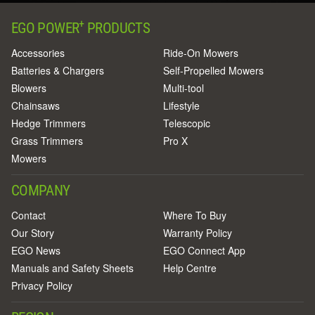
+
EGO POWER
PRODUCTS
Accessories
Ride-On Mowers
Batteries & Chargers
Self-Propelled Mowers
Blowers
Multi-tool
Chainsaws
Lifestyle
Hedge Trimmers
Telescopic
Grass Trimmers
Pro X
Mowers
COMPANY
Contact
Where To Buy
Our Story
Warranty Policy
EGO News
EGO Connect App
Manuals and Safety Sheets
Help Centre
Privacy Policy