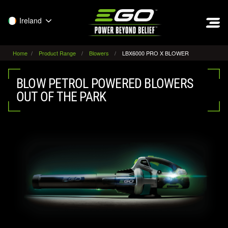
EGO
Ireland
Home
Product Range
Blowers
LBX6000 PRO X BLOWER
BLOW PETROL POWERED BLOWERS
OUT OF THE PARK