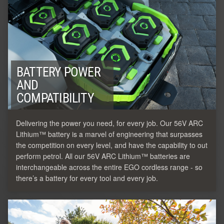
BATTERY POWER
AND
COMPATIBILITY
Delivering the power you need, for every job. Our 56V ARC
Lithium™ battery is a marvel of engineering that surpasses
the competition on every level, and have the capability to out
perform petrol. All our 56V ARC Lithium™ batteries are
interchangeable across the entire EGO cordless range - so
there’s a battery for every tool and every job.