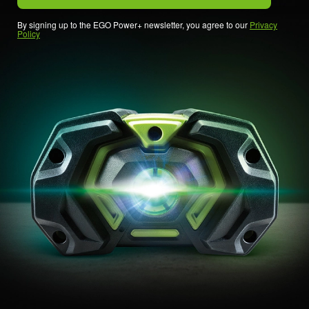
By signing up to the EGO Power+ newsletter, you agree to our
Privacy
Policy